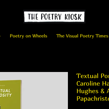
p
Poetry on Wheels
The Visual Poetry Times
Textual Por
Caroline Ha
Hughes & 
Papachrist