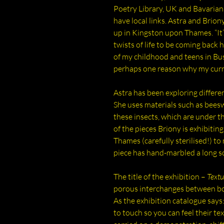
Poetry Library, UK and Bavarian 
have local links. Astra and Brion
up in Kingston upon Thames. “It
twists of life to be coming back 
of my childhood and teens in Bu
perhaps one reason why my curre
Astra has been exploring differe
She uses materials such as bees
these insects, which are under t
of the pieces Briony is exhibitin
Thames (carefully sterilised!) t
piece has hand-marbled a long 
The title of the exhibition –
Textu
porous interchanges between bo
As the exhibition catalogue says
to touch so you can feel their te