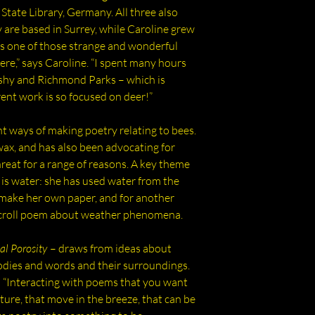
works and bio-resin
State Library, Germany. All three also
poets and artists wi
y are based in Surrey, while Caroline grew
found and ecologica
’s one of those strange and wonderful
including the Thame
here,” says Caroline. “I spent many hours
plants and poetic p
shy and Richmond Parks – which is
nt work is so focused on deer!”
nt ways of making poetry relating to bees.
wax, and has also been advocating for
hreat for a range of reasons. A key theme
g is water: she has used water from the
o make her own paper, and for another
scroll poem about weather phenomena.
al Porosity
– draws from ideas about
dies and words and their surroundings.
: “Interacting with poems that you want
xture, that move in the breeze, that can be