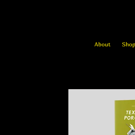
About
Sho