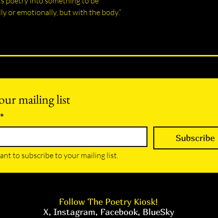
ts poetry into something to be
ly or emotionally, but with the body.”
our mailing list
*
Subscribe
ant to subscribe to your mailing list.
Follow The Poetry Kiosk!
X
,
Instagram
,
Facebook
,
BlueSky