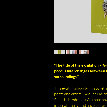
“The title of the exhibition –
Te
porous interchanges between b
surroundings.”
This exciting show brings together
poets and artists Caroline Harri
Papachristodoulou. All three h
internationally, and have pieces 