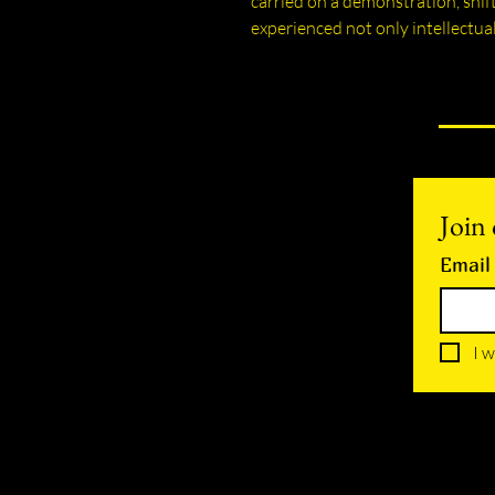
carried on a demonstration, shif
experienced not only intellectual
Join 
Email
I w