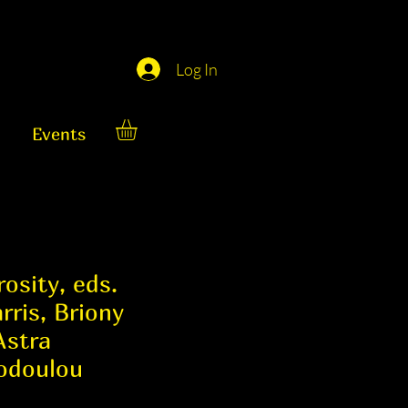
Log In
Events
osity, eds.
rris, Briony
Astra
odoulou