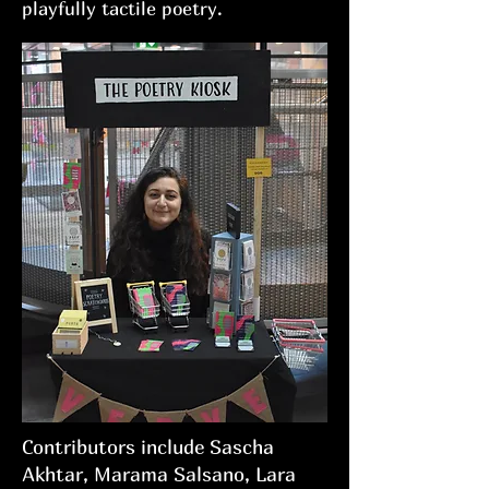
playfully tactile poetry.
Contributors include Sascha
Akhtar, Marama Salsano, Lara