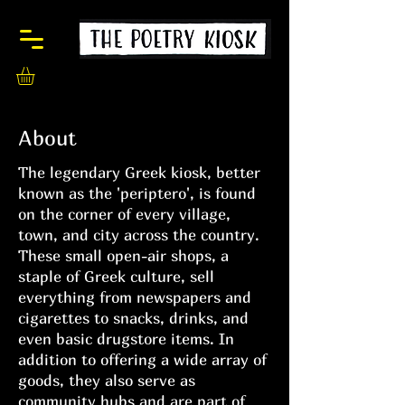
About
The legendary Greek kiosk, better
known as the 'periptero', is found
on the corner of every village,
town, and city across the country.
These small open-air shops, a
staple of Greek culture, sell
everything from newspapers and
cigarettes to snacks, drinks, and
even basic drugstore items. In
addition to offering a wide array of
goods, they also serve as
community hubs and are part of