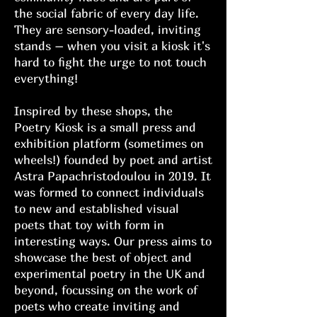
the social fabric of every day life.
They are sensory-loaded, inviting
stands – when you visit a kiosk it's
hard to fight the urge to not touch
everything!
Inspired by these shops, the
Poetry Kiosk is a small press and
exhibition platform (sometimes on
wheels!) founded by poet and artist
Astra Papachristodoulou in 2019. It
was formed to connect individuals
to new and established visual
poets that toy with form in
interesting ways. Our press aims to
showcase the best of object and
experimental poetry in the UK and
beyond, focussing on the work of
poets who create inviting and