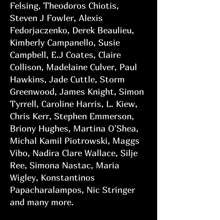
Felsing, Theodoros Chiotis,
Steven J Fowler, Alexis
Fedorjaczenko, Derek Beaulieu,
Kimberly Campanello, Susie
Campbell, E.J Coates, Claire
Collison, Madelaine Culver, Paul
Hawkins, Jade Cuttle, Storm
Greenwood, James Knight, Simon
Tyrrell, Caroline Harris, L. Kiew,
Chris Kerr, Stephen Emmerson,
Briony Hughes, Martina O'Shea,
Michal Kamil Piotrowski, Maggs
Vibo, Nadira Clare Wallace, Silje
Ree, Simona Nastac, Maria
Wigley, Konstantinos
Papacharalampos, Nic Stringer
and many more.