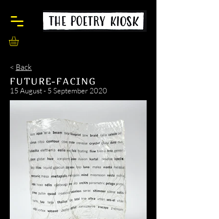
<
Back
FUTURE-FACING
15 August - 5 September 2020